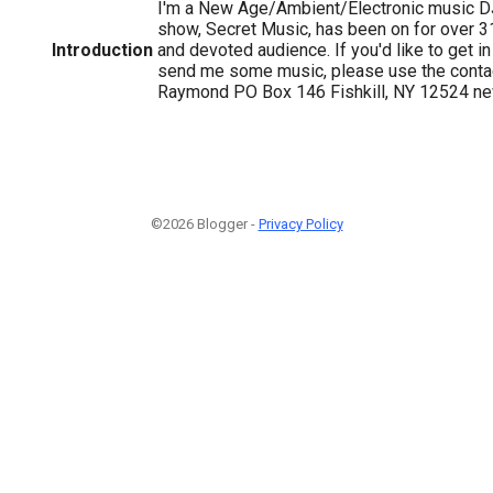
I'm a New Age/Ambient/Electronic music 
show, Secret Music, has been on for over 3
Introduction
and devoted audience. If you'd like to get in 
send me some music, please use the contac
Raymond PO Box 146 Fishkill, NY 12524 n
©2026 Blogger -
Privacy Policy