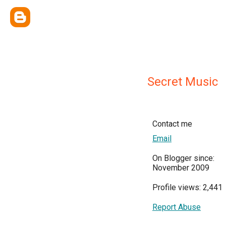
Secret Music
Contact me
Email
On Blogger since:
November 2009
Profile views: 2,441
Report Abuse