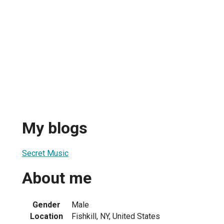
My blogs
Secret Music
About me
Gender
Male
Location
Fishkill, NY, United States