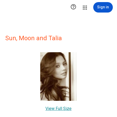

Sign in
Sun, Moon and Talia
View Full Size