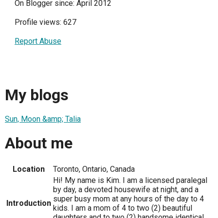
On Blogger since: April 2012
Profile views: 627
Report Abuse
My blogs
Sun, Moon &amp; Talia
About me
Location
Toronto, Ontario, Canada
Hi! My name is Kim. I am a licensed paralegal
by day, a devoted housewife at night, and a
super busy mom at any hours of the day to 4
Introduction
kids. I am a mom of 4 to two (2) beautiful
daughters and to two (2) handsome identical