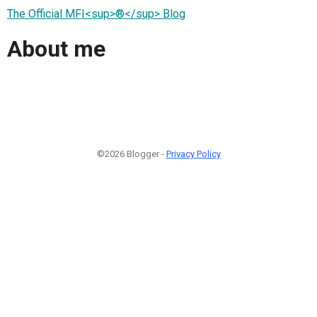
The Official MFI<sup>®</sup> Blog
About me
©2026 Blogger -
Privacy Policy