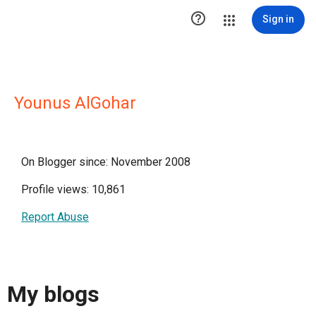

Sign in
Younus AlGohar
On Blogger since: November 2008
Profile views: 10,861
Report Abuse
My blogs