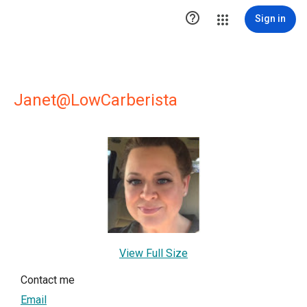

Sign in
Janet@LowCarberista
View Full Size
Contact me
Email