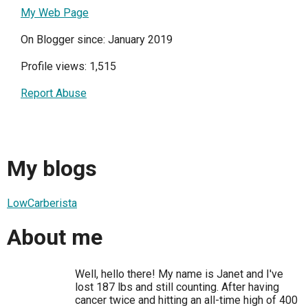
My Web Page
On Blogger since: January 2019
Profile views: 1,515
Report Abuse
My blogs
LowCarberista
About me
Well, hello there! My name is Janet and I've
lost 187 lbs and still counting. After having
cancer twice and hitting an all-time high of 400