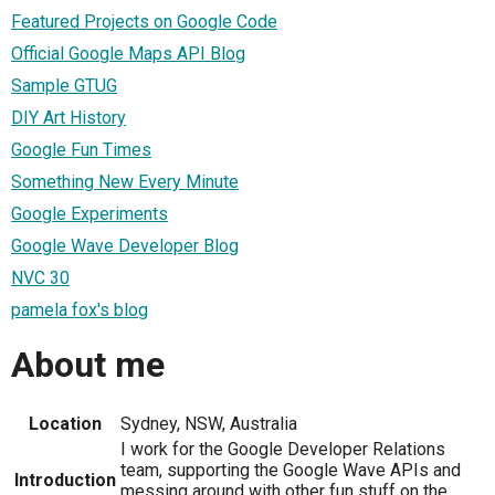
Featured Projects on Google Code
Official Google Maps API Blog
Sample GTUG
DIY Art History
Google Fun Times
Something New Every Minute
Google Experiments
Google Wave Developer Blog
NVC 30
pamela fox's blog
About me
Location
Sydney, NSW, Australia
I work for the Google Developer Relations
team, supporting the Google Wave APIs and
Introduction
messing around with other fun stuff on the