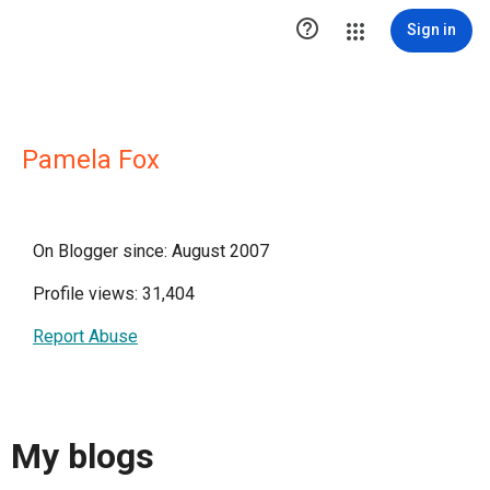

Sign in
Pamela Fox
On Blogger since: August 2007
Profile views: 31,404
Report Abuse
My blogs