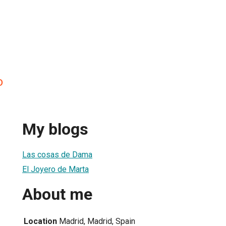
o
My blogs
Las cosas de Dama
El Joyero de Marta
About me
Location
Madrid, Madrid, Spain