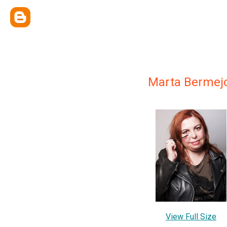
Marta Bermej
View Full Size