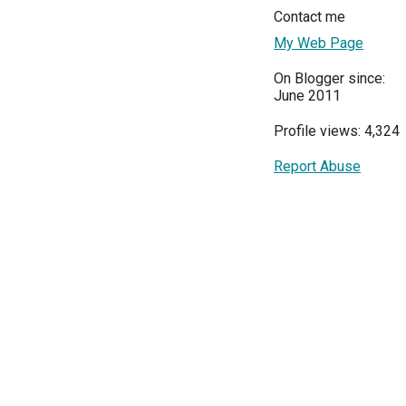
Contact me
My Web Page
On Blogger since:
June 2011
Profile views: 4,324
Report Abuse