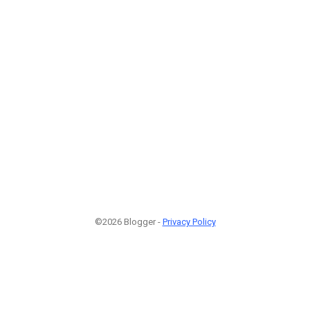
©2026 Blogger -
Privacy Policy