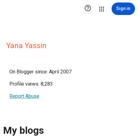

Sign in
Yana Yassin
On Blogger since: April 2007
Profile views: 8,283
Report Abuse
My blogs