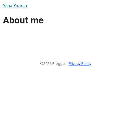
Yana Yassin
About me
©2026 Blogger -
Privacy Policy