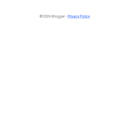
©2026 Blogger -
Privacy Policy