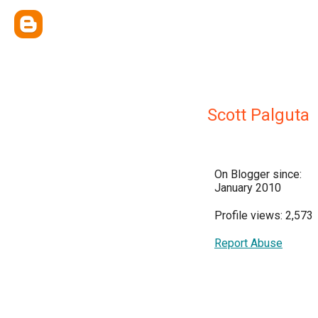
Scott Palguta
On Blogger since:
January 2010
Profile views: 2,573
Report Abuse