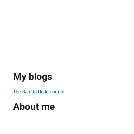
My blogs
The Rapids Undercurrent
About me