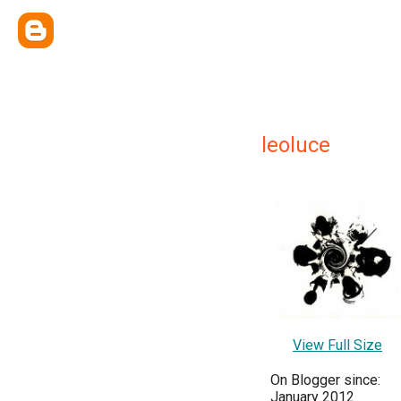
leoluce
View Full Size
On Blogger since:
January 2012