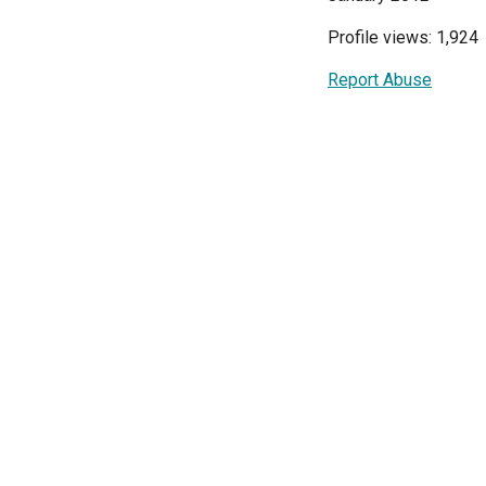
Profile views: 1,924
Report Abuse