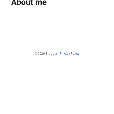
About me
©2026 Blogger -
Privacy Policy