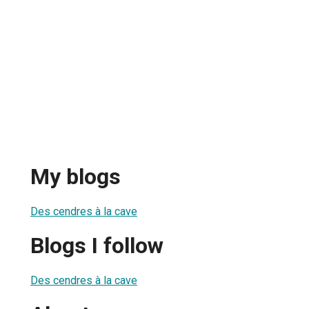
My blogs
Des cendres à la cave
Blogs I follow
Des cendres à la cave