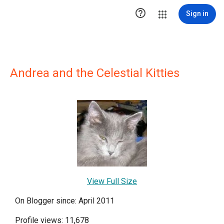

Sign in
Andrea and the Celestial Kitties
View Full Size
On Blogger since: April 2011
Profile views: 11,678