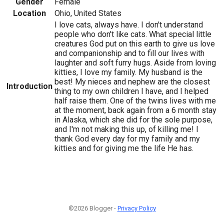
Gender
Female
Location
Ohio, United States
I love cats, always have. I don't understand
people who don't like cats. What special little
creatures God put on this earth to give us love
and companionship and to fill our lives with
laughter and soft furry hugs. Aside from loving
kitties, I love my family. My husband is the
best! My nieces and nephew are the closest
Introduction
thing to my own children I have, and I helped
half raise them. One of the twins lives with me
at the moment, back again from a 6 month stay
in Alaska, which she did for the sole purpose,
and I'm not making this up, of killing me! I
thank God every day for my family and my
kitties and for giving me the life He has.
©2026 Blogger -
Privacy Policy