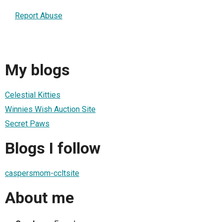
Report Abuse
My blogs
Celestial Kitties
Winnies Wish Auction Site
Secret Paws
Blogs I follow
caspersmom-ccltsite
About me