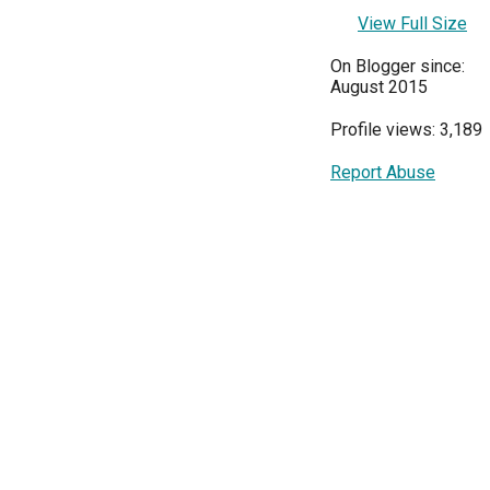
View Full Size
On Blogger since:
August 2015
Profile views: 3,189
Report Abuse