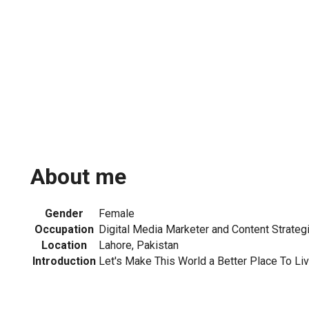
About me
Gender
Female
Occupation
Digital Media Marketer and Content Strateg
Location
Lahore, Pakistan
Introduction
Let's Make This World a Better Place To Liv