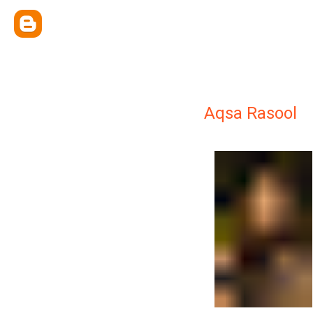
Aqsa Rasool