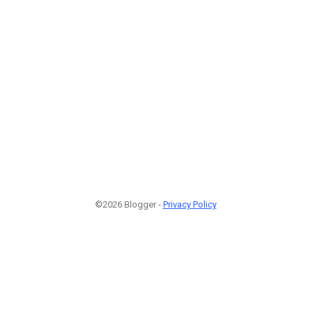
©2026 Blogger -
Privacy Policy