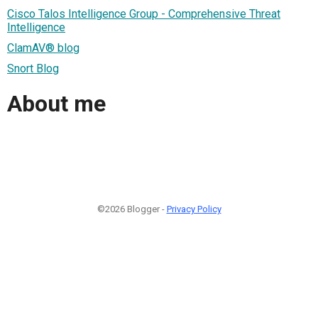
Cisco Talos Intelligence Group - Comprehensive Threat
Intelligence
ClamAV® blog
Snort Blog
About me
©2026 Blogger -
Privacy Policy