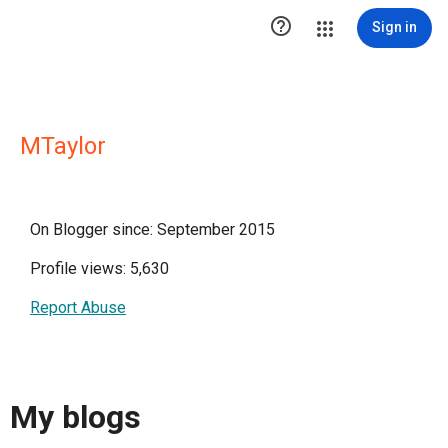

Sign in
MTaylor
On Blogger since: September 2015
Profile views: 5,630
Report Abuse
My blogs