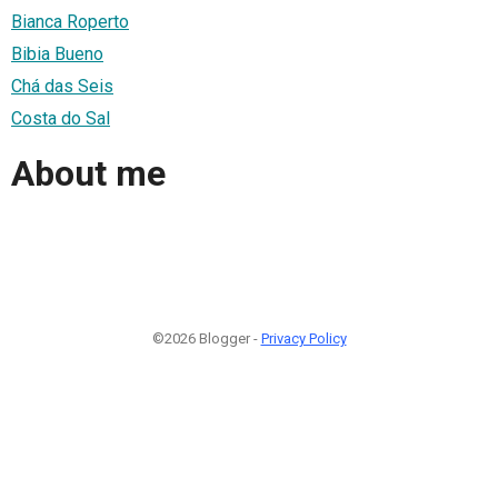
Bianca Roperto
Bibia Bueno
Chá das Seis
Costa do Sal
About me
©2026 Blogger -
Privacy Policy