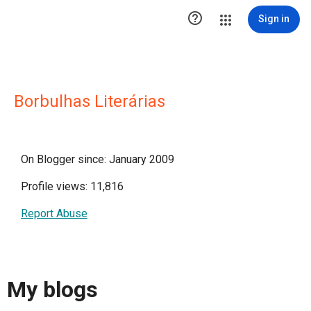

Sign in
Borbulhas Literárias
On Blogger since: January 2009
Profile views: 11,816
Report Abuse
My blogs