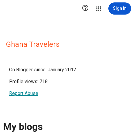

Sign in
Ghana Travelers
On Blogger since: January 2012
Profile views: 718
Report Abuse
My blogs