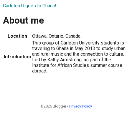
Carleton U goes to Ghana!
About me
Location
Ottawa, Ontario, Canada
This group of Carleton University students is
traveling to Ghana in May 2013 to study urban
and rural music and the connection to culture.
Introduction
Led by Kathy Armstrong, as part of the
Institute for African Studies summer course
abroad.
©2026 Blogger -
Privacy Policy