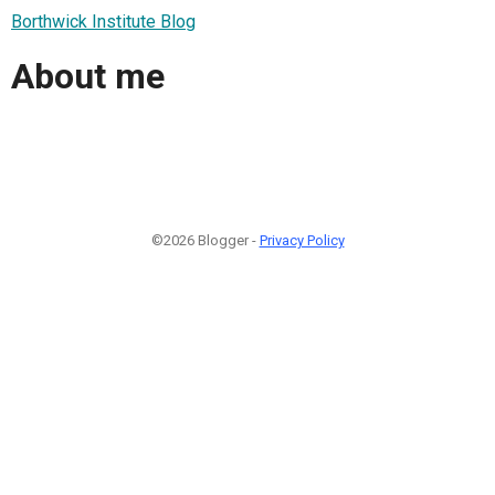
Borthwick Institute Blog
About me
©2026 Blogger -
Privacy Policy