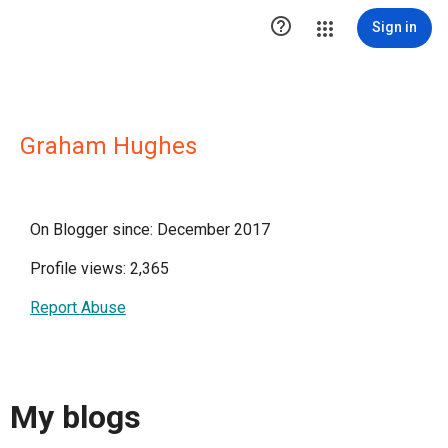

Sign in
Graham Hughes
On Blogger since: December 2017
Profile views: 2,365
Report Abuse
My blogs