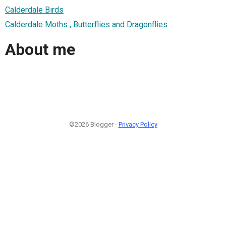
Calderdale Birds
Calderdale Moths , Butterflies and Dragonflies
About me
©2026 Blogger -
Privacy Policy