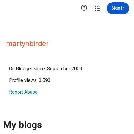

Sign in
martynbirder
On Blogger since: September 2009
Profile views: 3,593
Report Abuse
My blogs