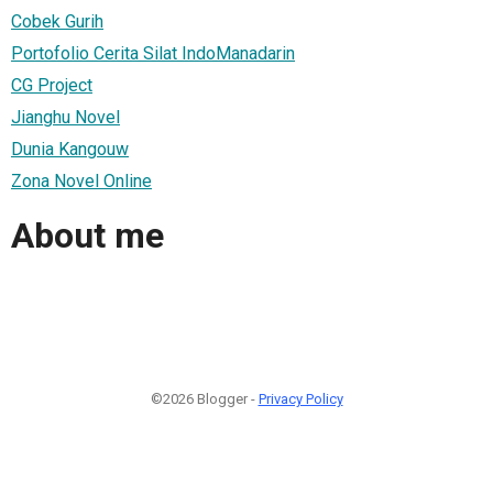
Cobek Gurih
Portofolio Cerita Silat IndoManadarin
CG Project
Jianghu Novel
Dunia Kangouw
Zona Novel Online
About me
©2026 Blogger -
Privacy Policy