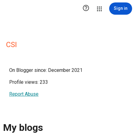

Sign in
CSI
On Blogger since: December 2021
Profile views: 233
Report Abuse
My blogs