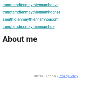
trungtamdienmaythiennamhoavn
trungtamdienmaythiennamhoanet
sieuthidienmaythiennamhoacom
trungtamdienmaythiennamhoa
About me
©2026 Blogger -
Privacy Policy