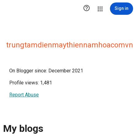

Sign in
trungtamdienmaythiennamhoacomvn
On Blogger since: December 2021
Profile views: 1,481
Report Abuse
My blogs