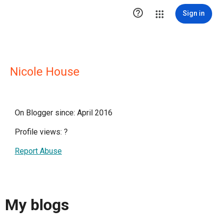

Sign in
Nicole House
On Blogger since: April 2016
Profile views:
?
Report Abuse
My blogs