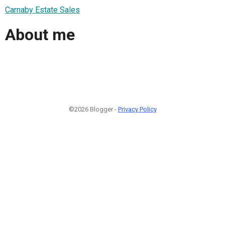
Carnaby Estate Sales
About me
©2026 Blogger -
Privacy Policy