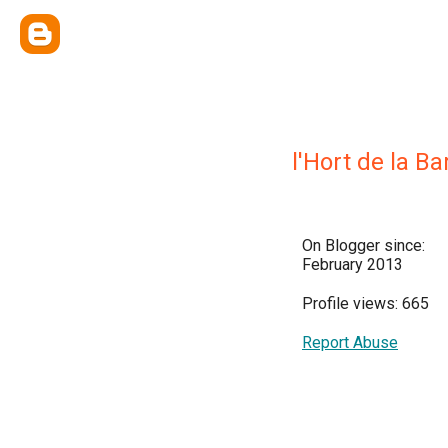
l'Hort de la Ba
On Blogger since:
February 2013
Profile views: 665
Report Abuse