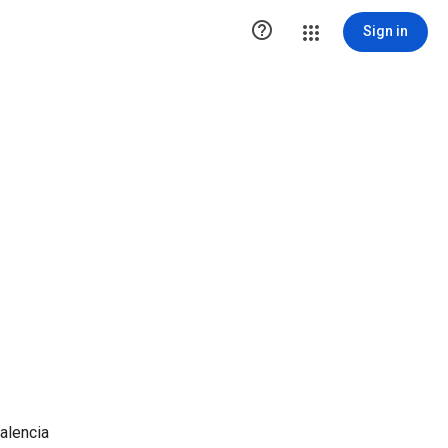

Sign in
alencia