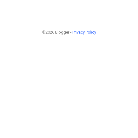
©2026 Blogger -
Privacy Policy