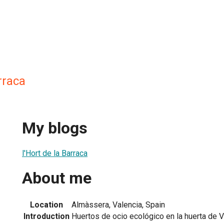
rraca
My blogs
l'Hort de la Barraca
About me
Location
Almàssera, Valencia, Spain
Introduction
Huertos de ocio ecológico en la huerta de V