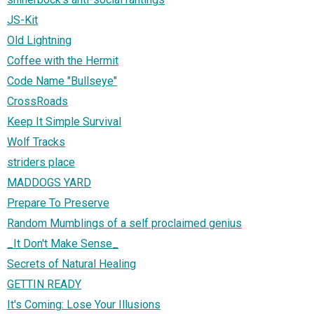
JS-Kit
Old Lightning
Coffee with the Hermit
Code Name "Bullseye"
CrossRoads
Keep It Simple Survival
Wolf Tracks
striders place
MADDOGS YARD
Prepare To Preserve
Random Mumblings of a self proclaimed genius
_It Don't Make Sense_
Secrets of Natural Healing
GETTIN READY
It's Coming: Lose Your Illusions