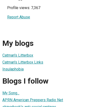
Profile views: 7,367
Report Abuse
My blogs
Catman's Litterbox
Catman's Litterbox Links
Insulaphobia
Blogs I follow
My Song...
APRN American Preppers Radio Net
shinerbock's anti-social rantings