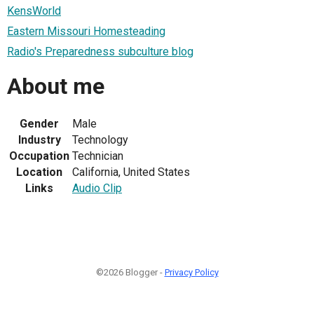
KensWorld
Eastern Missouri Homesteading
Radio's Preparedness subculture blog
About me
Gender
Male
Industry
Technology
Occupation
Technician
Location
California, United States
Links
Audio Clip
©2026 Blogger -
Privacy Policy