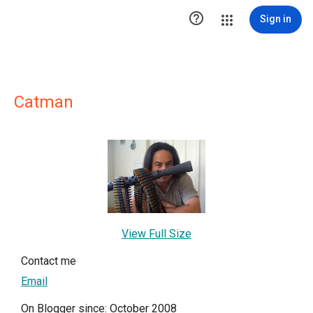

Sign in
Catman
View Full Size
Contact me
Email
On Blogger since: October 2008