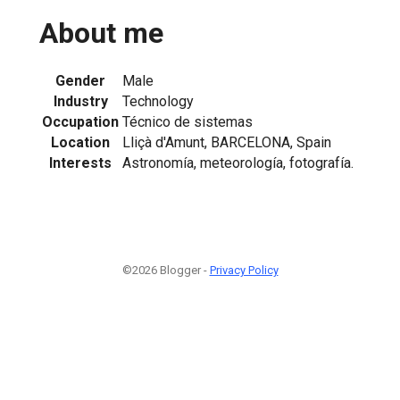
About me
Gender
Male
Industry
Technology
Occupation
Técnico de sistemas
Location
Lliçà d'Amunt, BARCELONA, Spain
Interests
Astronomía, meteorología, fotografía.
©2026 Blogger -
Privacy Policy