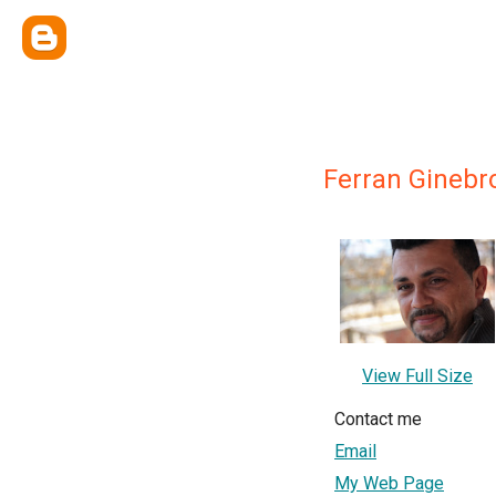
Ferran Ginebr
View Full Size
Contact me
Email
My Web Page