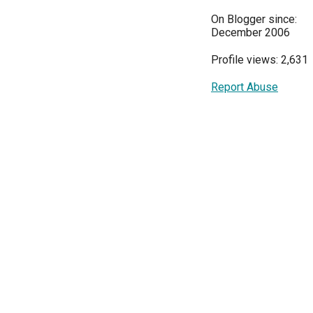
On Blogger since:
December 2006
Profile views: 2,631
Report Abuse