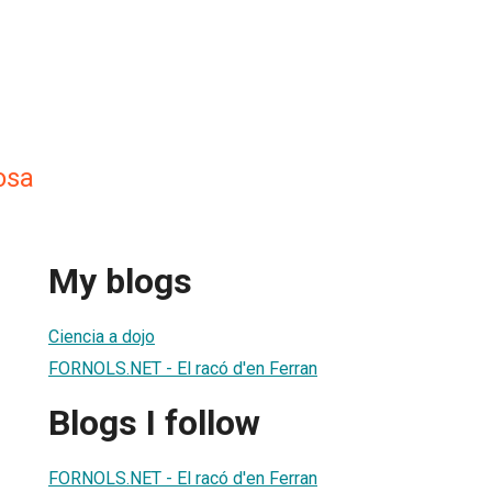
osa
My blogs
Ciencia a dojo
FORNOLS.NET - El racó d'en Ferran
Blogs I follow
FORNOLS.NET - El racó d'en Ferran