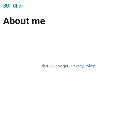
BUF Choir
About me
©2026 Blogger -
Privacy Policy