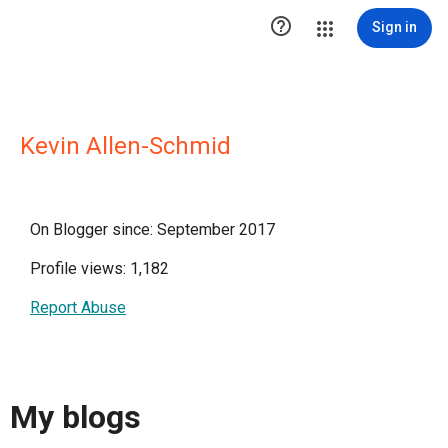

Sign in
Kevin Allen-Schmid
On Blogger since: September 2017
Profile views: 1,182
Report Abuse
My blogs