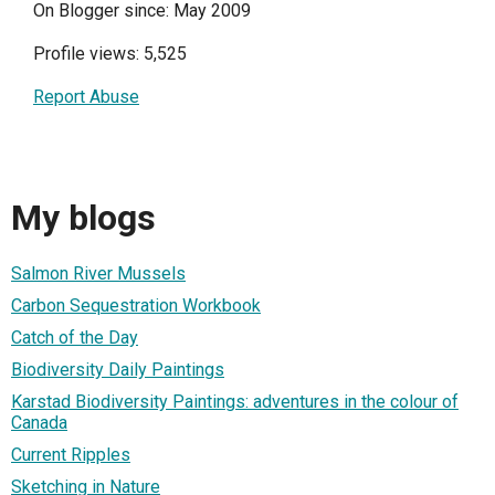
On Blogger since: May 2009
Profile views: 5,525
Report Abuse
My blogs
Salmon River Mussels
Carbon Sequestration Workbook
Catch of the Day
Biodiversity Daily Paintings
Karstad Biodiversity Paintings: adventures in the colour of
Canada
Current Ripples
Sketching in Nature