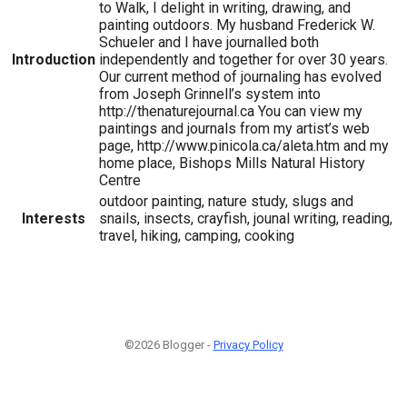
to Walk, I delight in writing, drawing, and
painting outdoors. My husband Frederick W.
Schueler and I have journalled both
Introduction
independently and together for over 30 years.
Our current method of journaling has evolved
from Joseph Grinnell’s system into
http://thenaturejournal.ca You can view my
paintings and journals from my artist’s web
page, http://www.pinicola.ca/aleta.htm and my
home place, Bishops Mills Natural History
Centre
outdoor painting, nature study, slugs and
Interests
snails, insects, crayfish, jounal writing, reading,
travel, hiking, camping, cooking
©2026 Blogger -
Privacy Policy