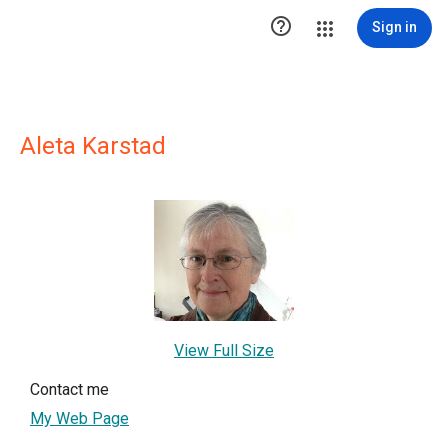

Sign in
Aleta Karstad
View Full Size
Contact me
My Web Page