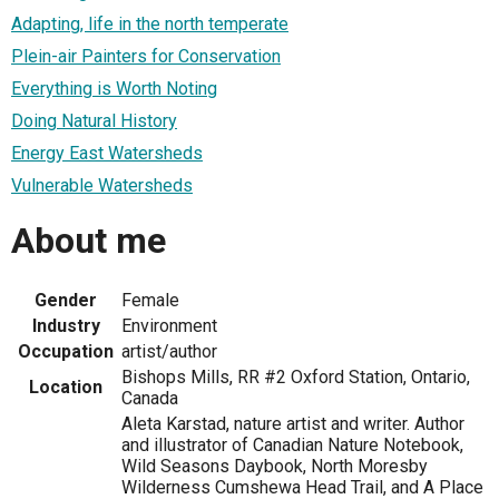
Adapting, life in the north temperate
Plein-air Painters for Conservation
Everything is Worth Noting
Doing Natural History
Energy East Watersheds
Vulnerable Watersheds
About me
Gender
Female
Industry
Environment
Occupation
artist/author
Bishops Mills, RR #2 Oxford Station, Ontario,
Location
Canada
Aleta Karstad, nature artist and writer. Author
and illustrator of Canadian Nature Notebook,
Wild Seasons Daybook, North Moresby
Wilderness Cumshewa Head Trail, and A Place