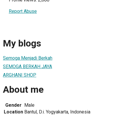
Report Abuse
My blogs
Semoga Menjadi Berkah
SEMOGA BERKAH JAYA
ARGHANI SHOP
About me
Gender
Male
Location
Bantul, D.i. Yogyakarta, Indonesia