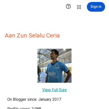

Sign in
Aan Zun Selalu Ceria
View Full Size
On Blogger since: January 2017
Profile views: 2,088