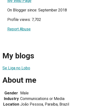
My Web Page
On Blogger since: September 2018
Profile views: 7,702
Report Abuse
My blogs
Se Liga no Lobo
About me
Gender
Male
Industry
Communications or Media
Location
João Pessoa, Paraíba, Brazil