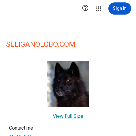

Sign in
SELIGANOLOBO.COM
View Full Size
Contact me