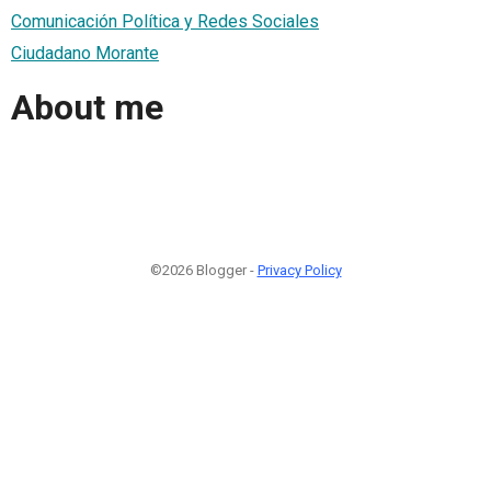
Comunicación Política y Redes Sociales
Ciudadano Morante
About me
©2026 Blogger -
Privacy Policy