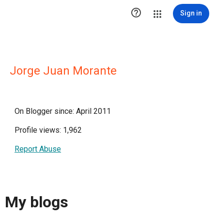

Sign in
Jorge Juan Morante
On Blogger since: April 2011
Profile views: 1,962
Report Abuse
My blogs