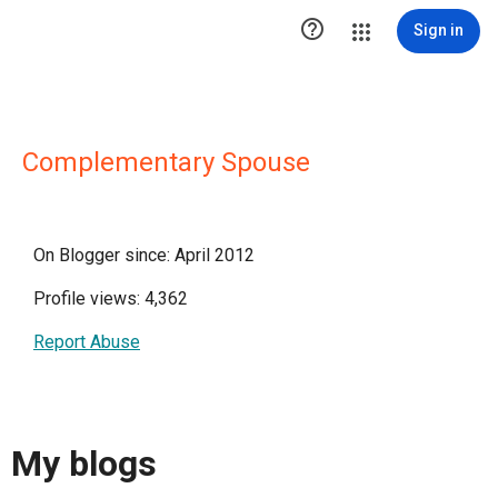

Sign in
Complementary Spouse
On Blogger since: April 2012
Profile views: 4,362
Report Abuse
My blogs