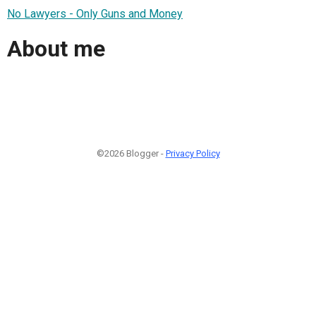
No Lawyers - Only Guns and Money
About me
©2026 Blogger -
Privacy Policy