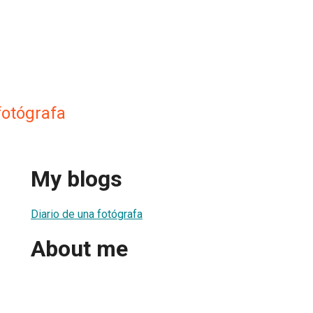
fotógrafa
My blogs
Diario de una fotógrafa
About me