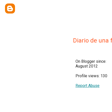
Diario de una 
On Blogger since:
August 2012
Profile views: 130
Report Abuse