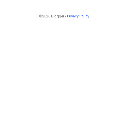
©2026 Blogger -
Privacy Policy