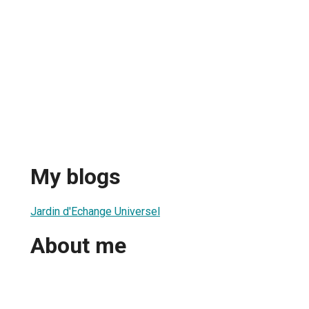
My blogs
Jardin d'Echange Universel
About me