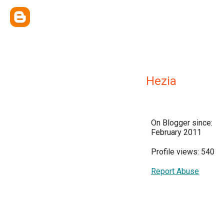
Hezia
On Blogger since:
February 2011
Profile views: 540
Report Abuse