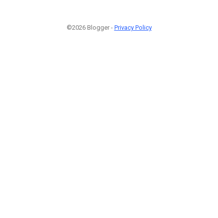
©2026 Blogger -
Privacy Policy