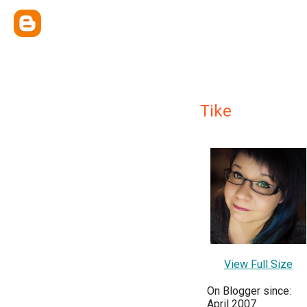
Tike
View Full Size
On Blogger since:
April 2007