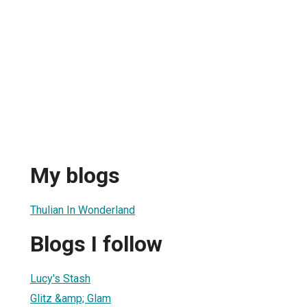
My blogs
Thulian In Wonderland
Blogs I follow
Lucy's Stash
Glitz &amp; Glam