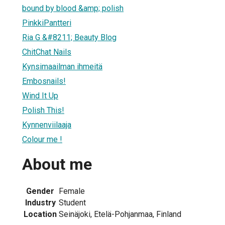
bound by blood &amp; polish
PinkkiPantteri
Ria G &#8211; Beauty Blog
ChitChat Nails
Kynsimaailman ihmeitä
Embosnails!
Wind It Up
Polish This!
Kynnenviilaaja
Colour me !
About me
Gender
Female
Industry
Student
Location
Seinäjoki, Etelä-Pohjanmaa, Finland