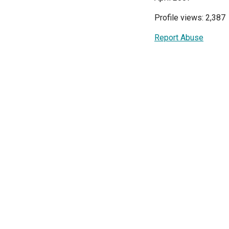
Profile views: 2,387
Report Abuse