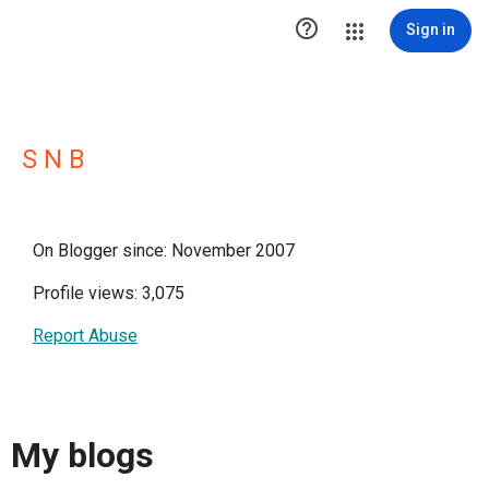

Sign in
S N B
On Blogger since: November 2007
Profile views: 3,075
Report Abuse
My blogs