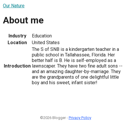
Our Nature
About me
Industry
Education
Location
United States
The S of SNB is a kindergarten teacher in a
public school in Tallahassee, Florida. Her
better half is B. He is self-employed as a
Introduction
lawnscaper. They have two fine adult sons --
and an amazing daughter-by-marriage. They
are the grandparents of one delightful little
boy and his sweet, infant sister!
©2026 Blogger -
Privacy Policy