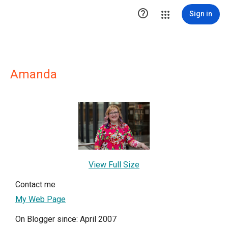

Sign in
Amanda
View Full Size
Contact me
My Web Page
On Blogger since: April 2007