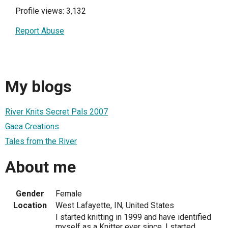
Profile views: 3,132
Report Abuse
My blogs
River Knits Secret Pals 2007
Gaea Creations
Tales from the River
About me
Gender
Female
Location
West Lafayette, IN, United States
I started knitting in 1999 and have identified
myself as a Knitter ever since. I started