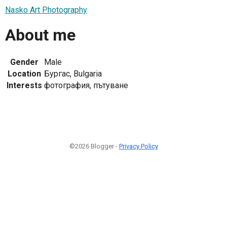
Nasko Art Photography
About me
Gender
Male
Location
Бургас, Bulgaria
Interests
фотография, пътуване
©2026 Blogger -
Privacy Policy