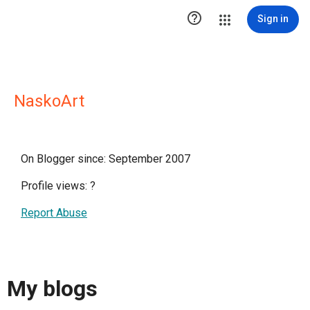

Sign in
NaskoArt
On Blogger since: September 2007
Profile views:
?
Report Abuse
My blogs