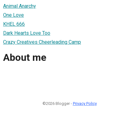
Animal Anarchy
One Love
KHEL 666
Dark Hearts Love Too
Crazy Creatives Cheerleading Camp
About me
©2026 Blogger -
Privacy Policy