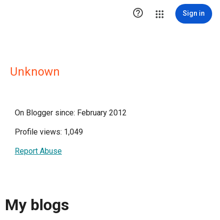

Sign in
Unknown
On Blogger since: February 2012
Profile views: 1,049
Report Abuse
My blogs