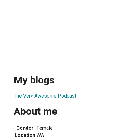
My blogs
The Very Awesome Podcast
About me
Gender
Female
Location
WA