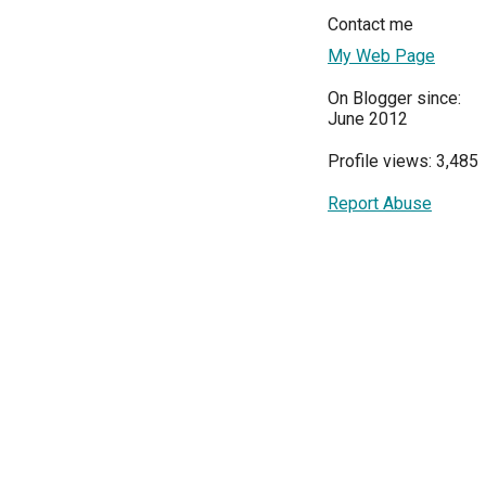
Contact me
My Web Page
On Blogger since:
June 2012
Profile views: 3,485
Report Abuse