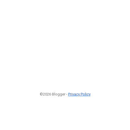
©2026 Blogger -
Privacy Policy