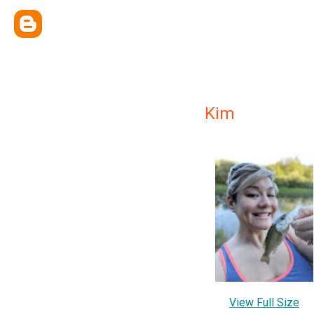
Kim
View Full Size