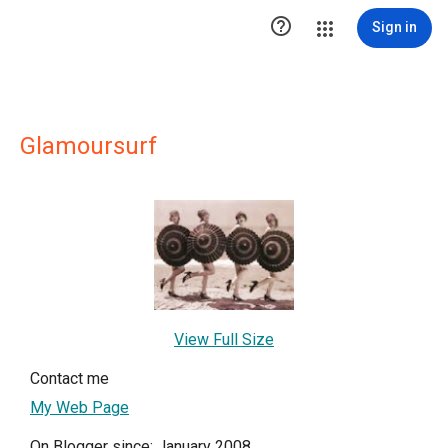

Sign in
Glamoursurf
View Full Size
Contact me
My Web Page
On Blogger since: January 2008