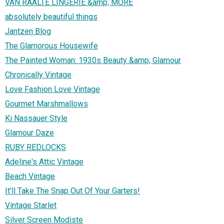
VAN RAALTE LINGERIE &amp; MORE
absolutely beautiful things
Jantzen Blog
The Glamorous Housewife
The Painted Woman: 1930s Beauty &amp; Glamour
Chronically Vintage
Love Fashion Love Vintage
Gourmet Marshmallows
Ki Nassauer Style
Glamour Daze
RUBY REDLOCKS
Adeline's Attic Vintage
Beach Vintage
It'll Take The Snap Out Of Your Garters!
Vintage Starlet
Silver Screen Modiste