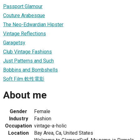
Passport Glamour
Couture Arabesque
The Neo-Edwardian Hipster
Vintage Reflections
Garagetsy
Club Vintage Fashions
Just Patterns and Such
Bobbins and Bombshells
Soft Film 軟性電影
About me
Gender
Female
Industry
Fashion
Occupation
vintage-a-holic
Location
Bay Area, Ca, United States