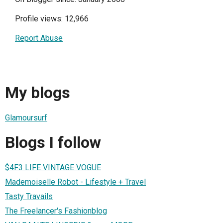
Profile views: 12,966
Report Abuse
My blogs
Glamoursurf
Blogs I follow
$4F3 LIFE VINTAGE VOGUE
Mademoiselle Robot - Lifestyle + Travel
Tasty Travails
The Freelancer's Fashionblog