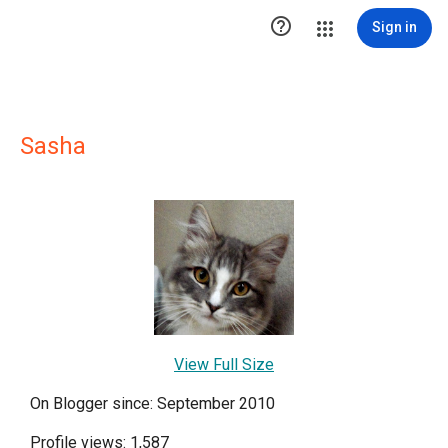

Sign in
Sasha
View Full Size
On Blogger since: September 2010
Profile views: 1,587