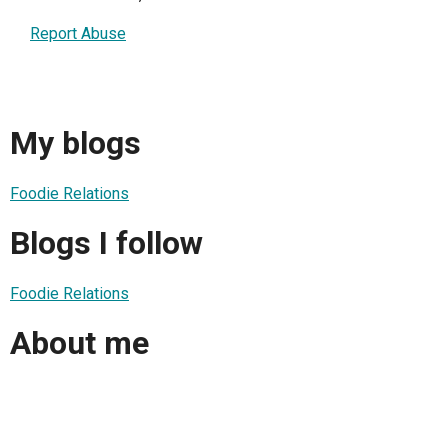
Report Abuse
My blogs
Foodie Relations
Blogs I follow
Foodie Relations
About me