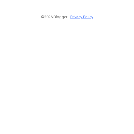
©2026 Blogger -
Privacy Policy