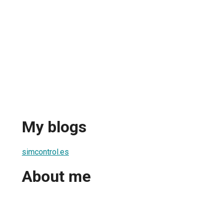
My blogs
simcontrol.es
About me