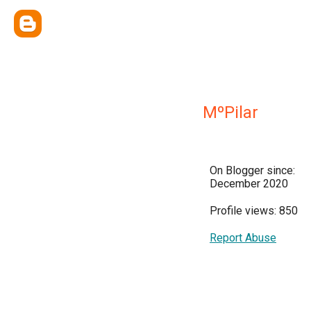
MºPilar
On Blogger since:
December 2020
Profile views: 850
Report Abuse