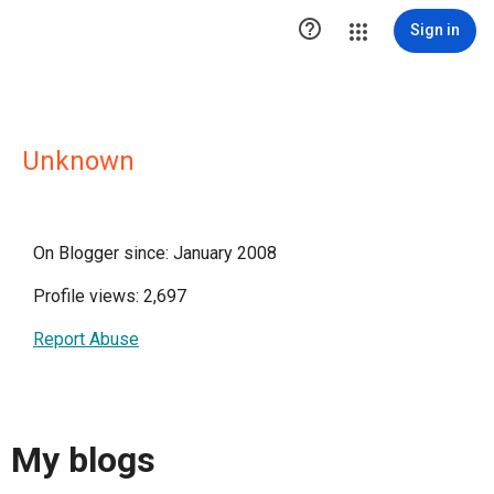

Sign in
Unknown
On Blogger since: January 2008
Profile views: 2,697
Report Abuse
My blogs