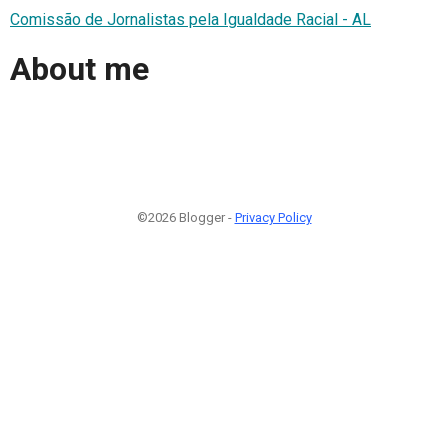
Comissão de Jornalistas pela Igualdade Racial - AL
About me
©2026 Blogger -
Privacy Policy