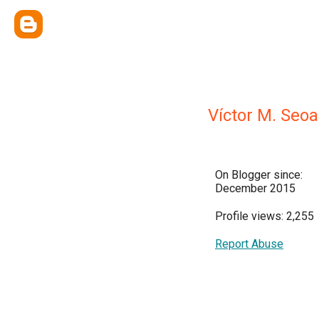
Víctor M. Seo
On Blogger since:
December 2015
Profile views: 2,255
Report Abuse