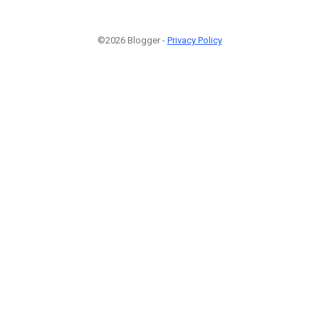
©2026 Blogger -
Privacy Policy