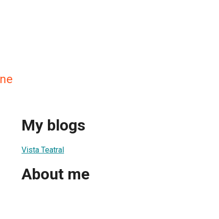
ane
My blogs
Vista Teatral
About me