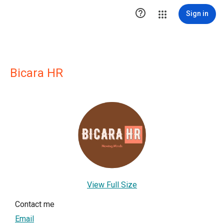

Sign in
Bicara HR
View Full Size
Contact me
Email