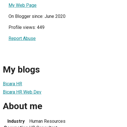
My Web Page
On Blogger since: June 2020
Profile views: 449
Report Abuse
My blogs
Bicara HR
Bicara HR Web Dev
About me
Industry
Human Resources