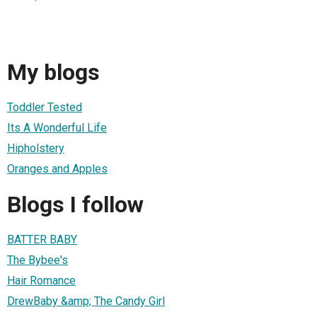
My blogs
Toddler Tested
Its A Wonderful Life
Hipholstery
Oranges and Apples
Blogs I follow
BATTER BABY
The Bybee's
Hair Romance
DrewBaby &amp; The Candy Girl