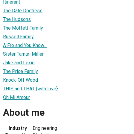
Itinerant
The Date Doctress
The Hudsons
The Moffett Family
Russell Family
A Fro and You Know...
Sister Tamari Miller
Jake and Lexie
The Price Family
Knock-Off Wood
THIS and THAT {with love}
Oh Mi Amour
About me
Industry
Engineering