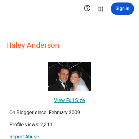

Sign in
Haley Anderson
View Full Size
On Blogger since: February 2009
Profile views: 2,311
Report Abuse