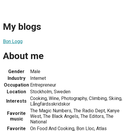
My blogs
Bon Logg
About me
Gender
Male
Industry
Internet
Occupation
Entrepreneur
Location
Stockholm, Sweden
Cooking, Wine, Photography, Climbing, Skiing,
Interests
Långfärdsskridskor
The Magic Numbers, The Radio Dept, Kanye
Favorite
West, The Black Angels, The Editors, The
music
National
Favorite
On Food And Cooking, Bon Lloc, Atlas