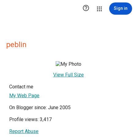

Sign in
peblin
View Full Size
Contact me
My Web Page
On Blogger since: June 2005
Profile views: 3,417
Report Abuse