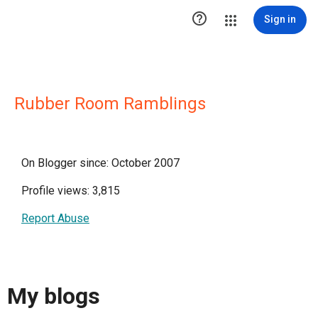

Sign in
Rubber Room Ramblings
On Blogger since: October 2007
Profile views: 3,815
Report Abuse
My blogs