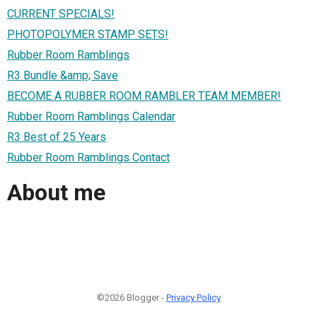
CURRENT SPECIALS!
PHOTOPOLYMER STAMP SETS!
Rubber Room Ramblings
R3 Bundle &amp; Save
BECOME A RUBBER ROOM RAMBLER TEAM MEMBER!
Rubber Room Ramblings Calendar
R3 Best of 25 Years
Rubber Room Ramblings Contact
About me
©2026 Blogger -
Privacy Policy