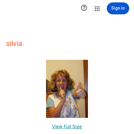

Sign in
silvia.
View Full Size