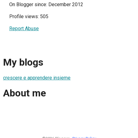
On Blogger since: December 2012
Profile views: 505
Report Abuse
My blogs
crescere e apprendere insieme
About me