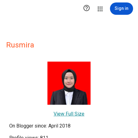

Sign in
Rusmira
View Full Size
On Blogger since: April 2018
Profile views: 811