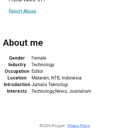
Report Abuse
About me
Gender
Female
Industry
Technology
Occupation
Editor
Location
Mataram, NTB, Indonesia
Introduction
Jurnalis Teknologi
Interests
Technology,News, Journalism
©2026 Blogger -
Privacy Policy