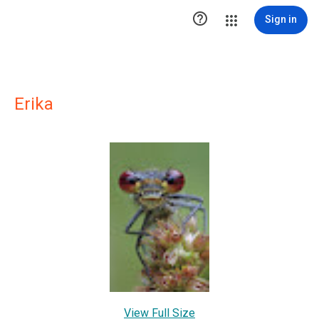

Sign in
Erika
View Full Size