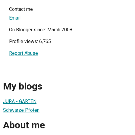
Contact me
Email
On Blogger since: March 2008
Profile views: 6,765
Report Abuse
My blogs
JURA - GARTEN
Schwarze Pfoten
About me