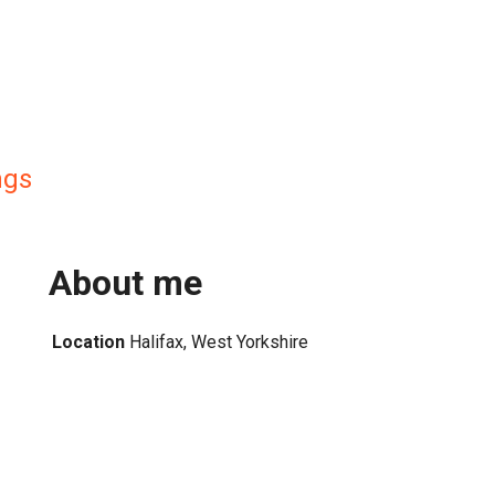
ngs
About me
Location
Halifax, West Yorkshire