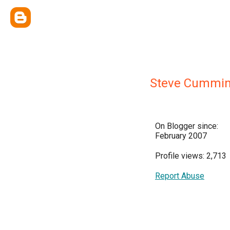
Steve Cummi
On Blogger since:
February 2007
Profile views: 2,713
Report Abuse