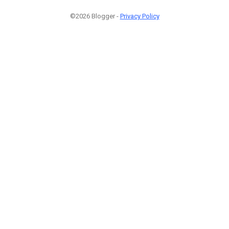
©2026 Blogger -
Privacy Policy