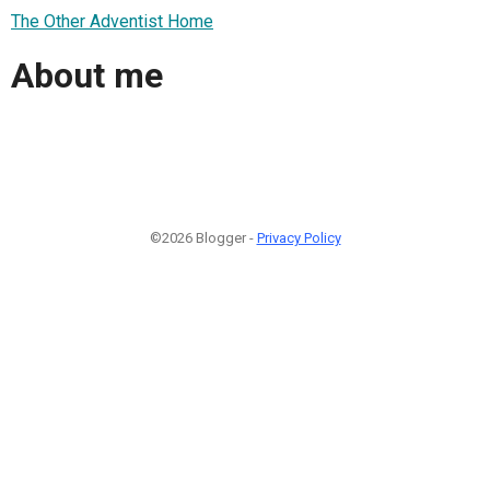
The Other Adventist Home
About me
©2026 Blogger -
Privacy Policy