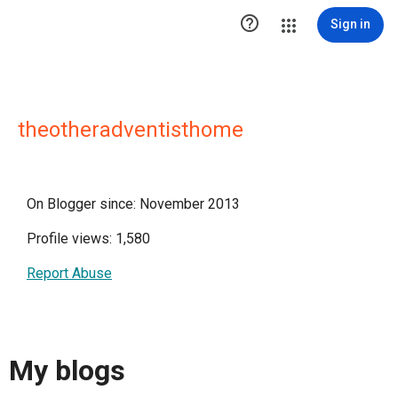

Sign in
theotheradventisthome
On Blogger since: November 2013
Profile views: 1,580
Report Abuse
My blogs